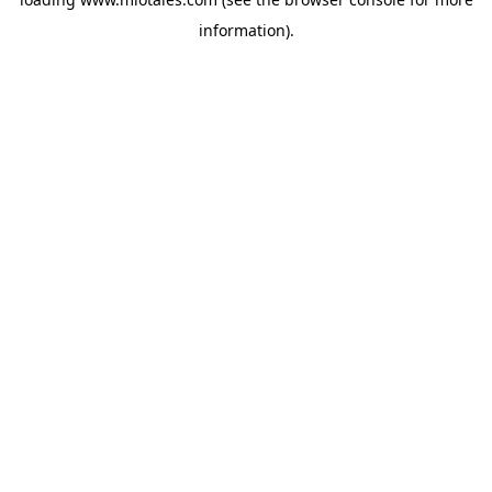
information).