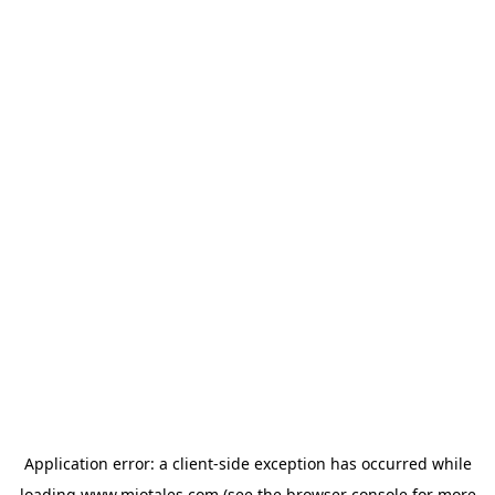
Application error: a
client
-side exception has occurred while
loading
www.miotales.com
(see the
browser console
for more