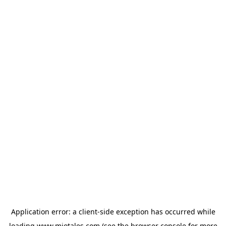
Application error: a
client
-side exception has occurred while
loading
www.miotales.com
(see the
browser console
for more