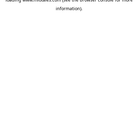
information).