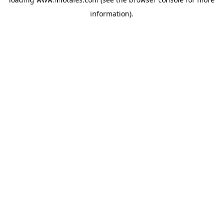
information).