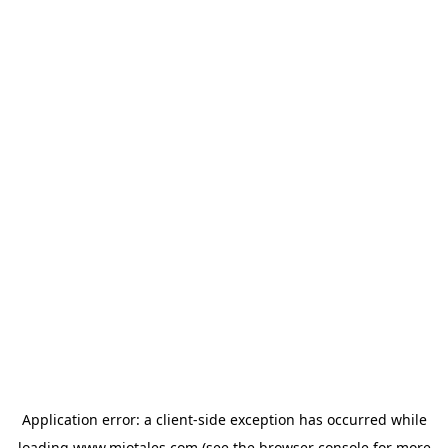
Application error: a
client
-side exception has occurred while
loading
www.miotales.com
(see the
browser console
for more