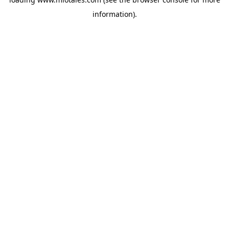
information).