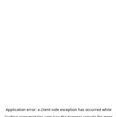
Application error: a
client
-side exception has occurred while
loading
www.miotales.com
(see the
browser console
for more