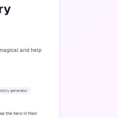
ry
magical and help
 story generator
s the hero in their