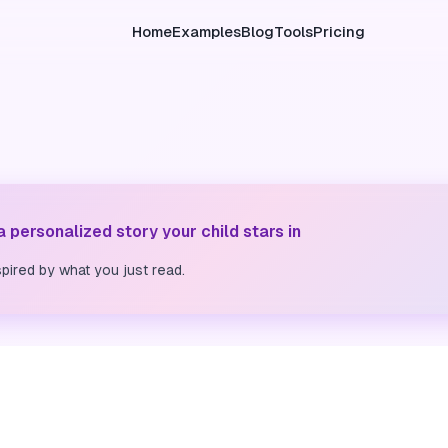
Home
Examples
Blog
Tools
Pricing
 a personalized story your child stars in
pired by what you just read.