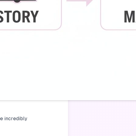
be incredibly