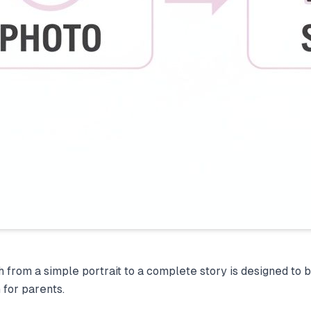
h from a simple portrait to a complete story is designed to 
 for parents.