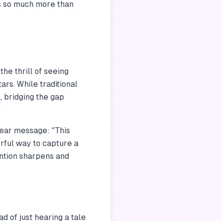
t’s so much more than
the thrill of seeing
ars. While traditional
, bridging the gap
clear message: "This
erful way to capture a
ention sharpens and
ad of just hearing a tale