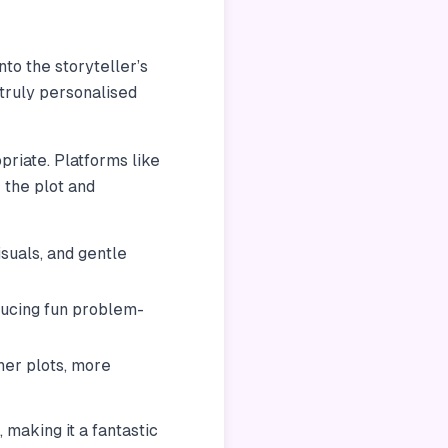
nto the storyteller’s
 truly personalised
priate. Platforms like
e the plot and
suals, and gentle
ducing fun problem-
her plots, more
 making it a fantastic