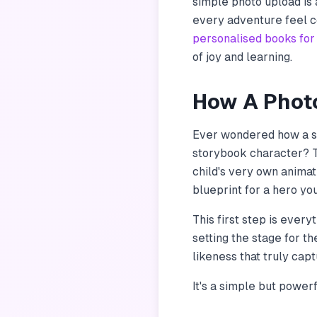
simple photo upload is a
every adventure feel co
personalised books for
of joy and learning.
How A Photo
Ever wondered how a si
storybook character? T
child's very own animat
blueprint for a hero you
This first step is every
setting the stage for th
likeness that truly cap
It's a simple but power