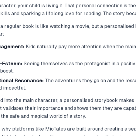
cter, your child is living it. That personal connection is th
 skills and sparking a lifelong love for reading. The story b
 a regular book is like watching a movie, but a personalised b
r:
gagement:
Kids naturally pay more attention when the main
f-Esteem:
Seeing themselves as the protagonist in a positiv
boost.
tional Resonance:
The adventures they go on and the lesso
 impactful.
ild into the main character, a personalised storybook makes 
 It validates their importance and shows them they are capab
in the safe and magical world of a story.
 why platforms like MioTales are built around creating a s