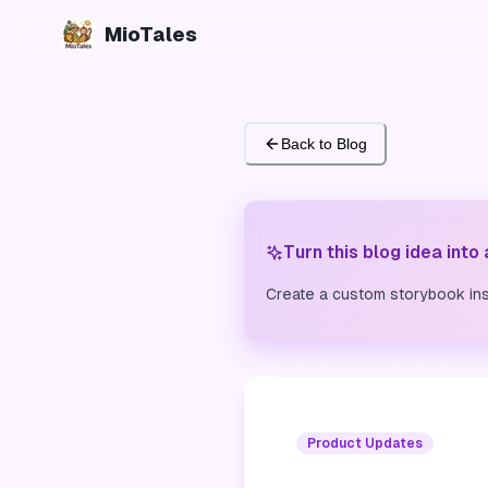
MioTales
Back to Blog
Turn this blog idea into
Create a custom storybook ins
Product Updates