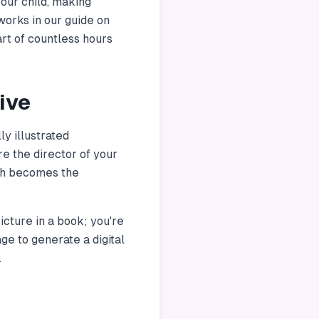
your child, making
works in our guide on
art of countless hours
ive
y illustrated
e the director of your
ich becomes the
picture in a book; you're
age to generate a digital
.