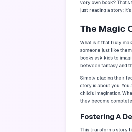
very own book? That’s 
just reading a story; it
The Magic O
What is it that truly ma
someone just like them 
books ask kids to imagi
between fantasy and th
Simply placing their fa
story is about
you
. You
child's imagination. Wh
they become completely
Fostering A D
This transforms story ti