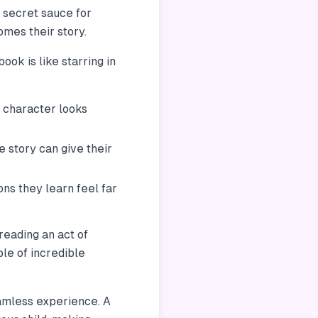
e secret sauce for
ecomes
their
story.
ook is like starring in
 character looks
e story can give their
ns they learn feel far
reading an act of
le of incredible
eamless experience. A